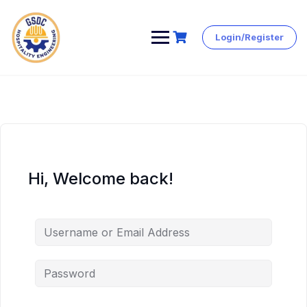
Login/Register
Skip
to
content
Hi, Welcome back!