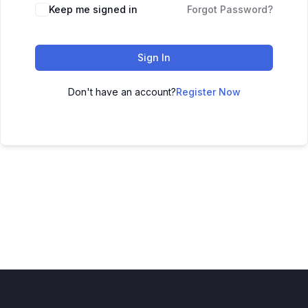
Keep me signed in
Forgot Password?
Sign In
Don't have an account?
Register Now