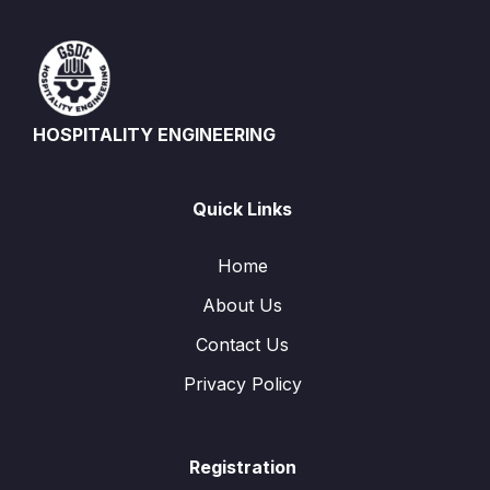
HOSPITALITY ENGINEERING
Quick Links
Home
About Us
Contact Us
Privacy Policy
Registration