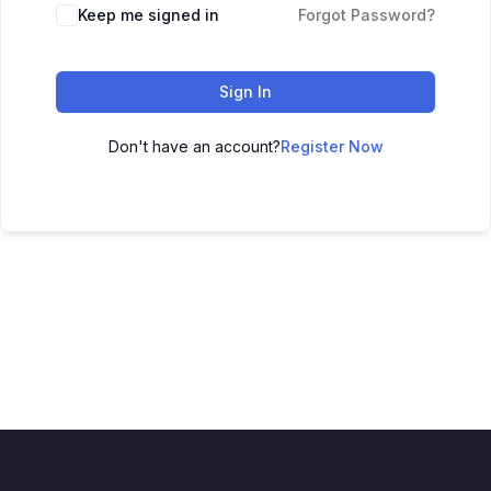
Keep me signed in
Forgot Password?
Sign In
Don't have an account?
Register Now