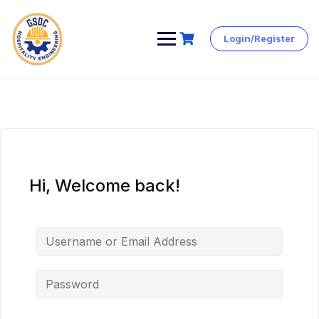
Login/Register
Skip
to
content
Hi, Welcome back!