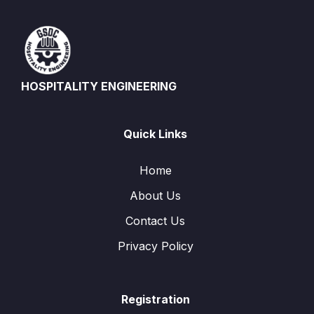
HOSPITALITY ENGINEERING
Quick Links
Home
About Us
Contact Us
Privacy Policy
Registration