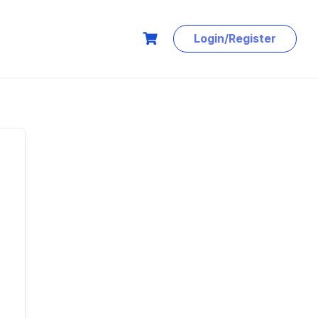
Login/Register