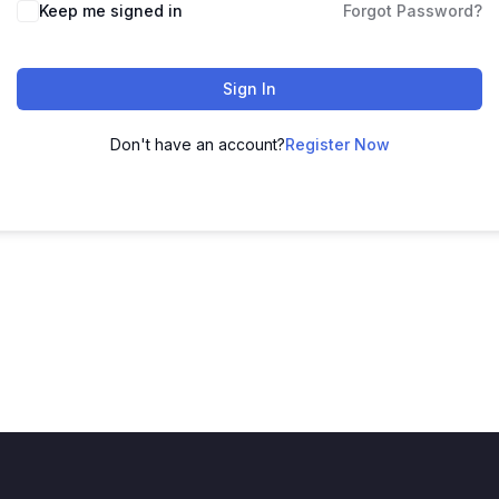
Keep me signed in
Forgot Password?
Sign In
Don't have an account?
Register Now