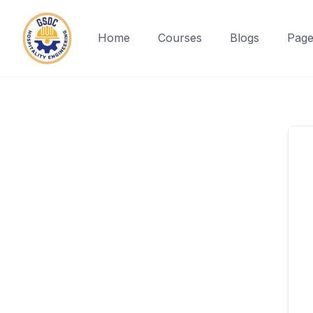
Home
Courses
Blogs
Page
Skip
to
content