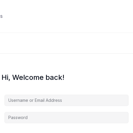
s
Hi, Welcome back!