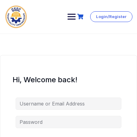
Login/Register
Skip
to
content
Hi, Welcome back!