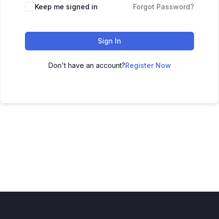
Keep me signed in
Forgot Password?
Sign In
Don't have an account?
Register Now