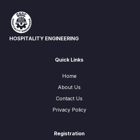
HOSPITALITY ENGINEERING
Quick Links
Home
About Us
Contact Us
Privacy Policy
Registration