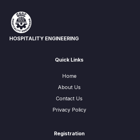
HOSPITALITY ENGINEERING
Quick Links
Home
About Us
Contact Us
Privacy Policy
Registration