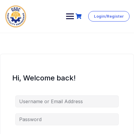
Login/Register
Skip
to
content
Hi, Welcome back!