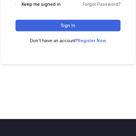
Keep me signed in
Forgot Password?
Sign In
Don't have an account?
Register Now