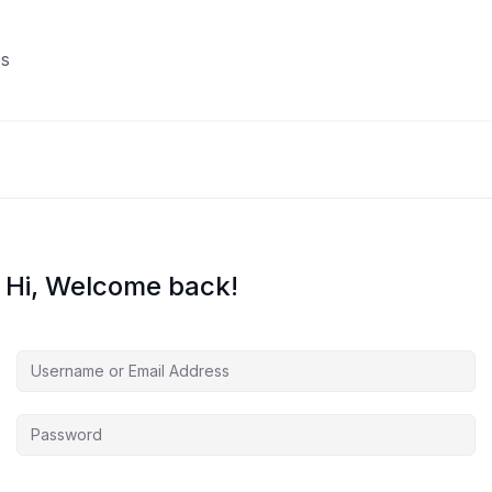
s
Hi, Welcome back!