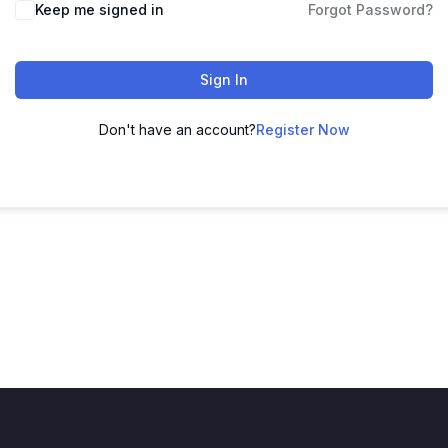
Keep me signed in
Forgot Password?
Sign In
Don't have an account?
Register Now