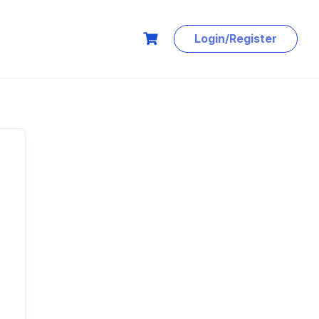
Login/Register