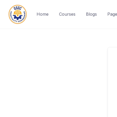
Home
Courses
Blogs
Page
Skip
to
content