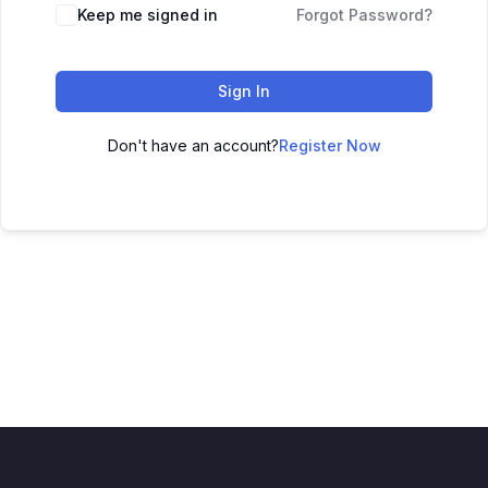
Keep me signed in
Forgot Password?
Sign In
Don't have an account?
Register Now