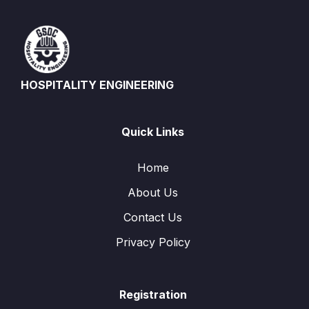
HOSPITALITY ENGINEERING
Quick Links
Home
About Us
Contact Us
Privacy Policy
Registration