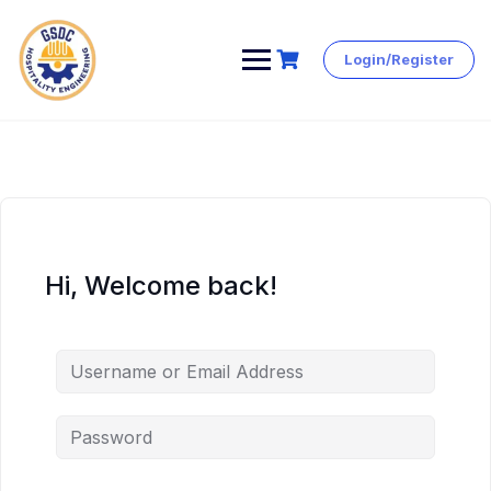
Login/Register
Skip
to
content
Hi, Welcome back!