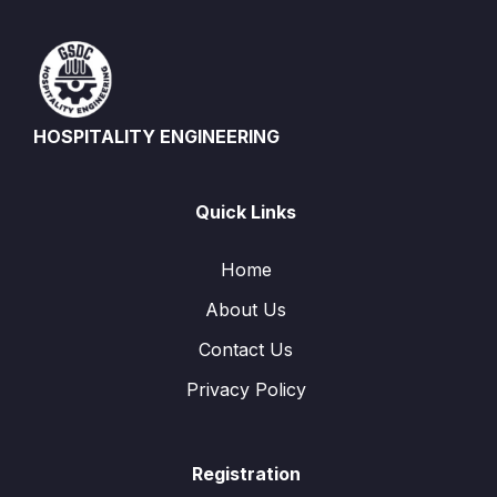
HOSPITALITY ENGINEERING
Quick Links
Home
About Us
Contact Us
Privacy Policy
Registration