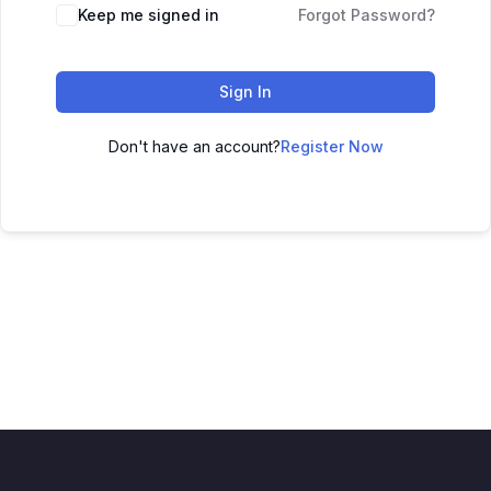
Keep me signed in
Forgot Password?
Sign In
Don't have an account?
Register Now