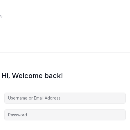
s
Hi, Welcome back!