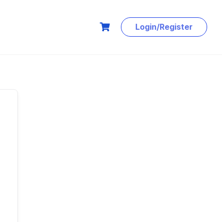
Login/Register