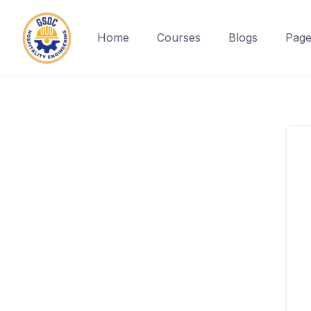
Home
Courses
Blogs
Page
Skip
to
content