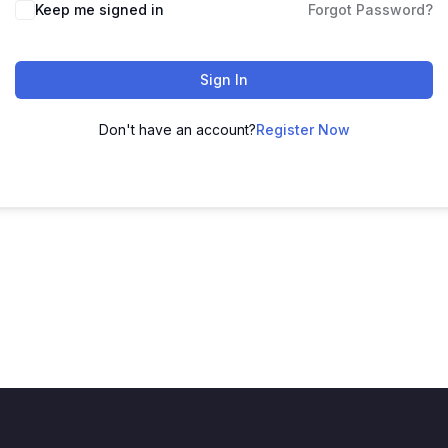
Keep me signed in
Forgot Password?
Sign In
Don't have an account?
Register Now