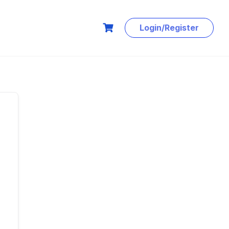
Login/Register