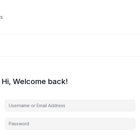
s
Hi, Welcome back!