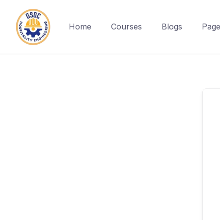
Home
Courses
Blogs
Page
Skip
to
content