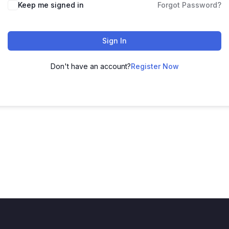
Keep me signed in
Forgot Password?
Sign In
Don't have an account?
Register Now