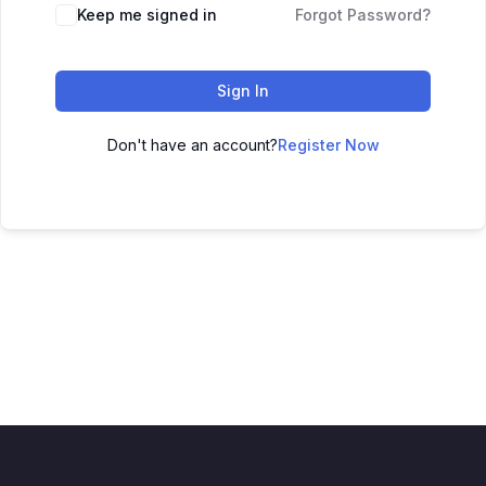
Keep me signed in
Forgot Password?
Sign In
Don't have an account?
Register Now