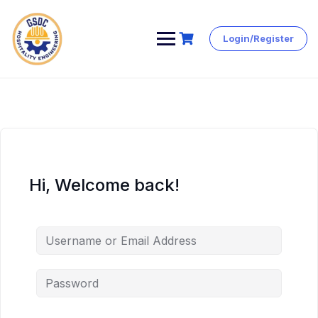
Login/Register
Skip
to
content
Hi, Welcome back!