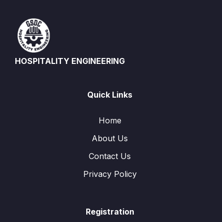
HOSPITALITY ENGINEERING
Quick Links
Home
About Us
Contact Us
Privacy Policy
Registration