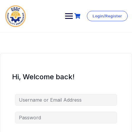
Login/Register
Skip
to
content
Hi, Welcome back!