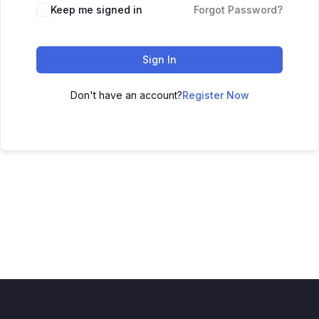
Keep me signed in
Forgot Password?
Sign In
Don't have an account?
Register Now