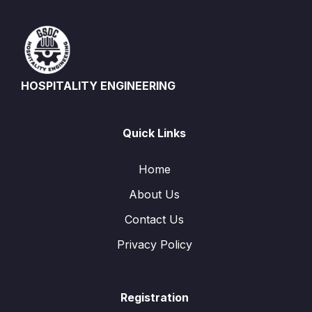
HOSPITALITY ENGINEERING
Quick Links
Home
About Us
Contact Us
Privacy Policy
Registration