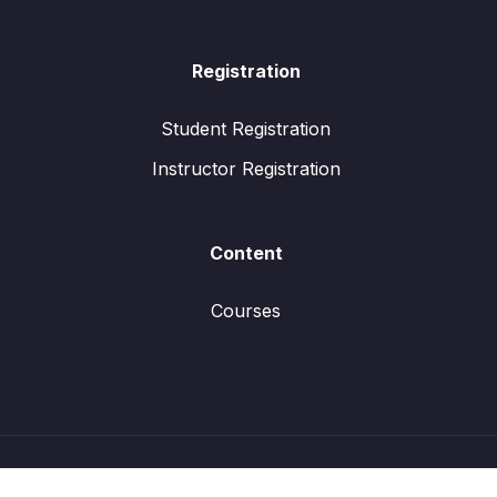
Registration
Student Registration
Instructor Registration
Content
Courses