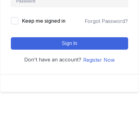
Keep me signed in
Forgot Password?
Sign In
Don't have an account?
Register Now