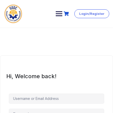
Login/Register
Skip
to
content
Hi, Welcome back!