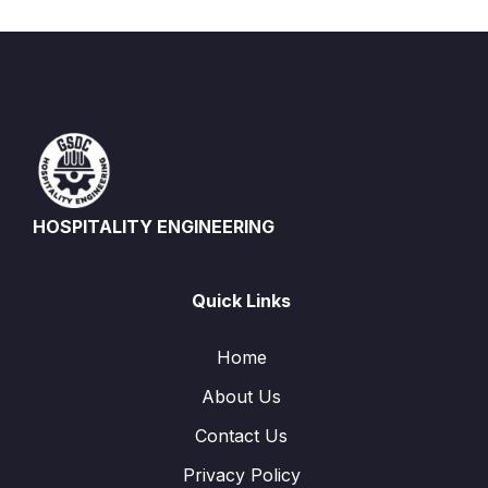
HOSPITALITY ENGINEERING
Quick Links
Home
About Us
Contact Us
Privacy Policy