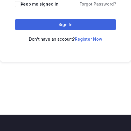
Keep me signed in
Forgot Password?
Sign In
Don't have an account?
Register Now