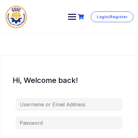
Login/Register
Skip
to
content
Hi, Welcome back!