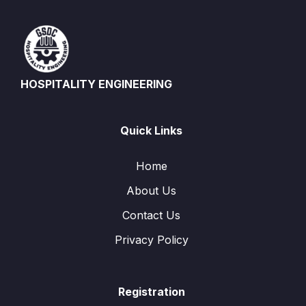
HOSPITALITY ENGINEERING
Quick Links
Home
About Us
Contact Us
Privacy Policy
Registration