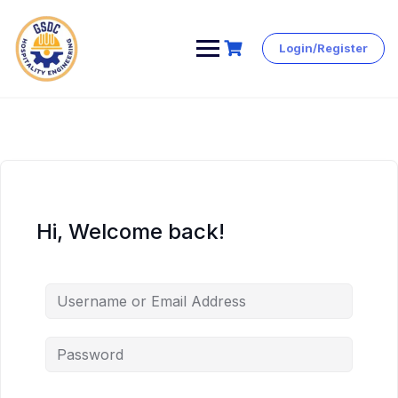
Login/Register
Skip
to
content
Hi, Welcome back!