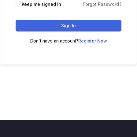
Keep me signed in
Forgot Password?
Sign In
Don't have an account?
Register Now