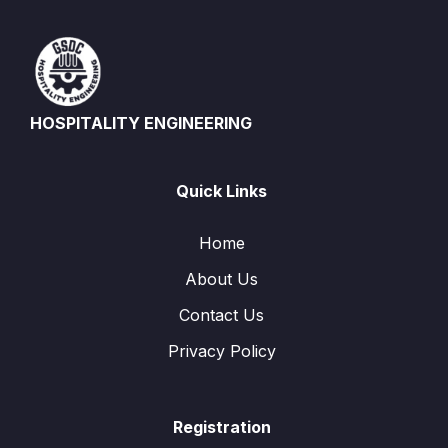
HOSPITALITY ENGINEERING
Quick Links
Home
About Us
Contact Us
Privacy Policy
Registration