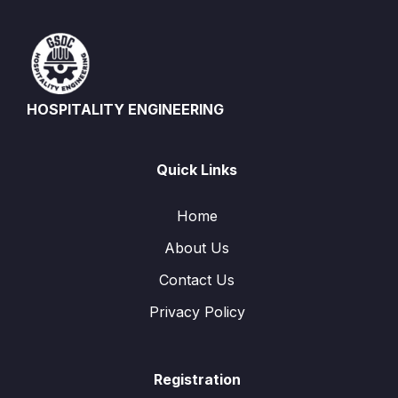
HOSPITALITY ENGINEERING
Quick Links
Home
About Us
Contact Us
Privacy Policy
Registration