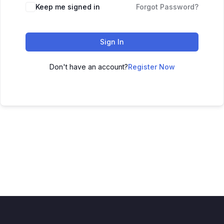
Keep me signed in
Forgot Password?
Sign In
Don't have an account?
Register Now