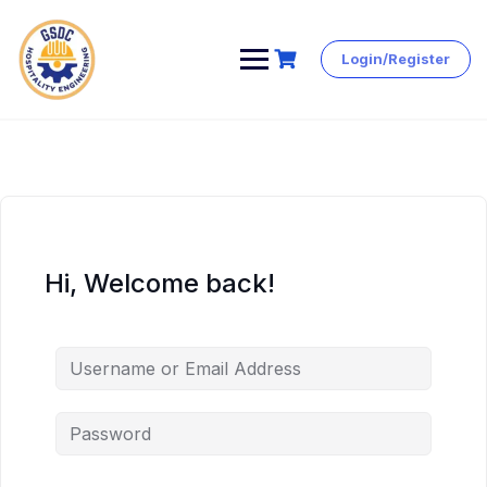
Login/Register
Skip
to
content
Hi, Welcome back!