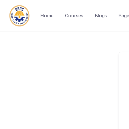
Home
Courses
Blogs
Page
Skip
to
content