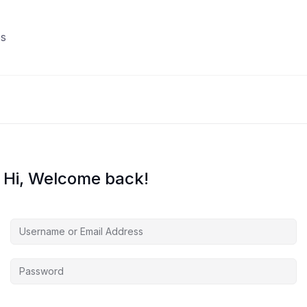
s
Hi, Welcome back!