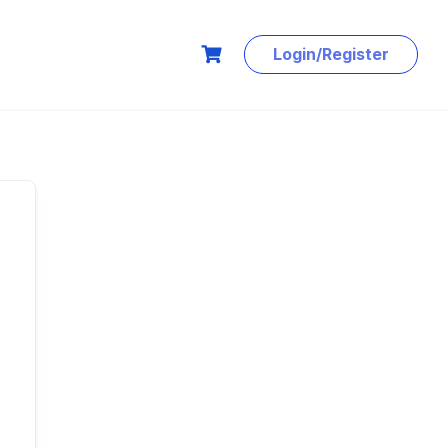
Login/Register