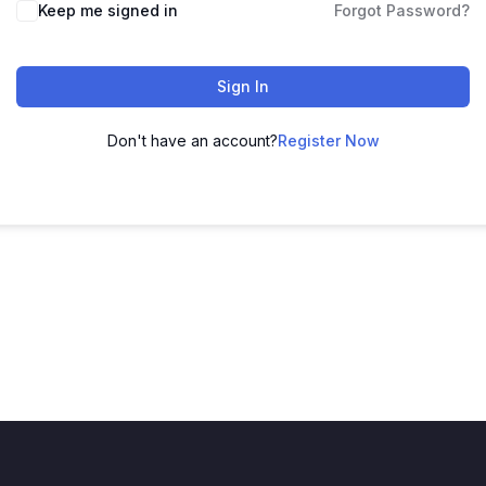
Keep me signed in
Forgot Password?
Sign In
Don't have an account?
Register Now