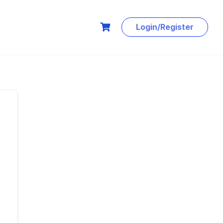
Login/Register