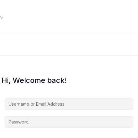
s
Hi, Welcome back!