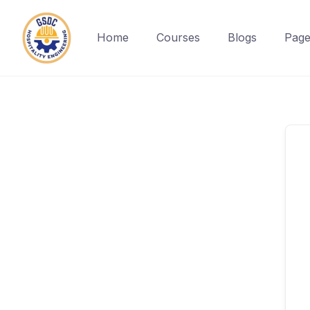
Home
Courses
Blogs
Page
Skip
to
content