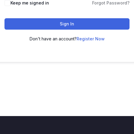
Keep me signed in
Forgot Password?
Sign In
Don't have an account?
Register Now