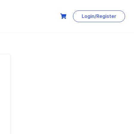
Login/Register