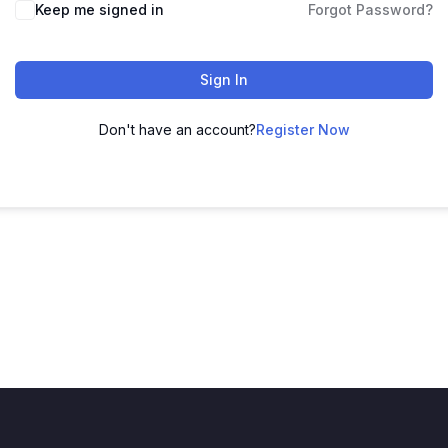
Keep me signed in
Forgot Password?
Sign In
Don't have an account?
Register Now