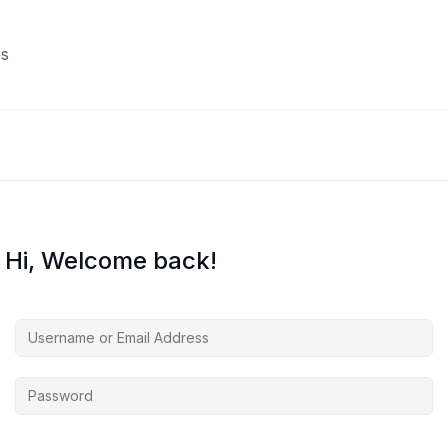
s
Hi, Welcome back!