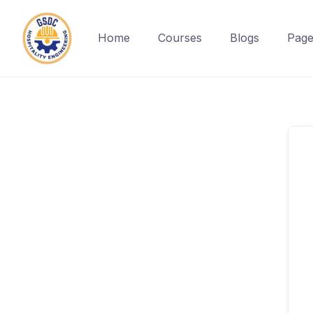
Home
Courses
Blogs
Page
Skip
to
content