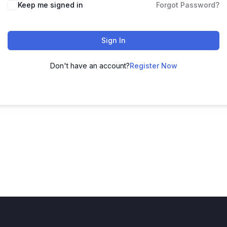
Keep me signed in
Forgot Password?
Sign In
Don't have an account?
Register Now