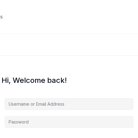
s
Hi, Welcome back!