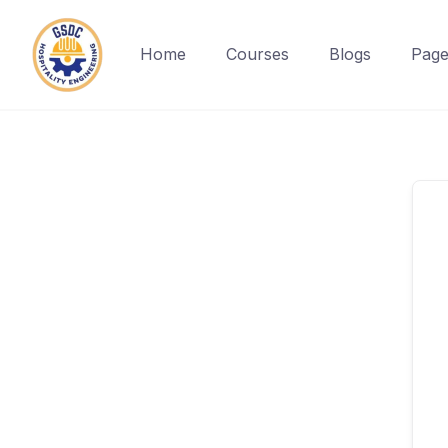
Home
Courses
Blogs
Page
Skip
to
content