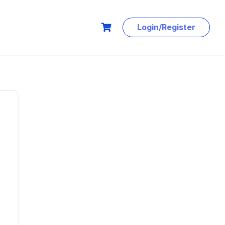
Login/Register