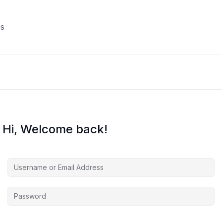
s
Hi, Welcome back!