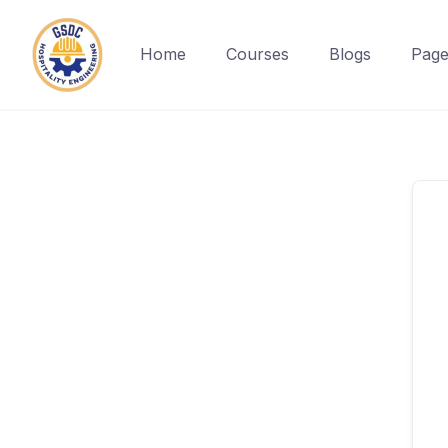
Home
Courses
Blogs
Page
Skip
to
content