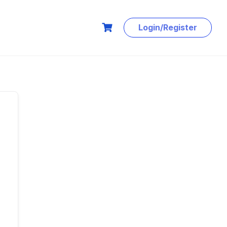
Login/Register