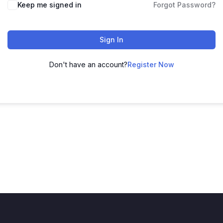
Keep me signed in
Forgot Password?
Sign In
Don't have an account?
Register Now