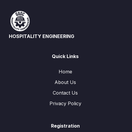
HOSPITALITY ENGINEERING
Quick Links
Home
About Us
Contact Us
Privacy Policy
Registration