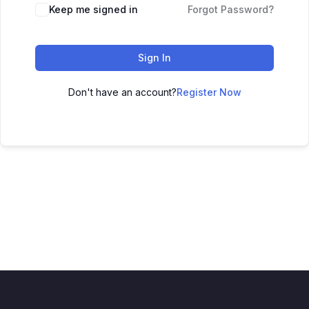
Keep me signed in
Forgot Password?
Sign In
Don't have an account?
Register Now