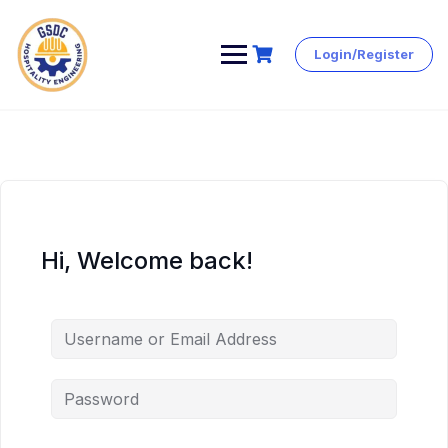
Login/Register
Skip
to
content
Hi, Welcome back!