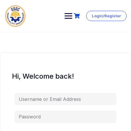
Login/Register
Skip
to
content
Hi, Welcome back!