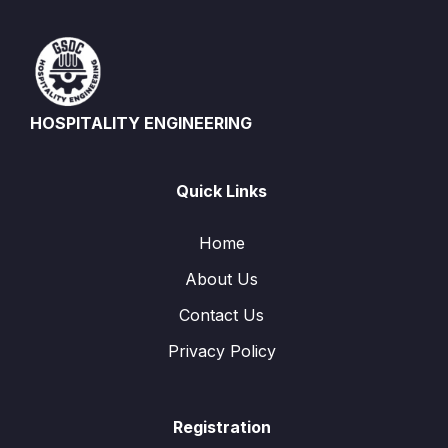
HOSPITALITY ENGINEERING
Quick Links
Home
About Us
Contact Us
Privacy Policy
Registration