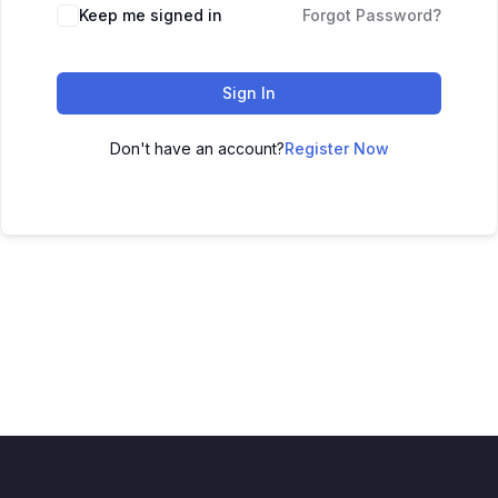
Keep me signed in
Forgot Password?
Sign In
Don't have an account?
Register Now