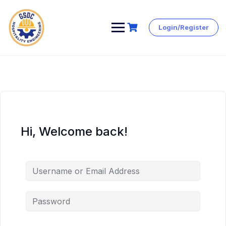
Login/Register
Skip
to
content
Hi, Welcome back!