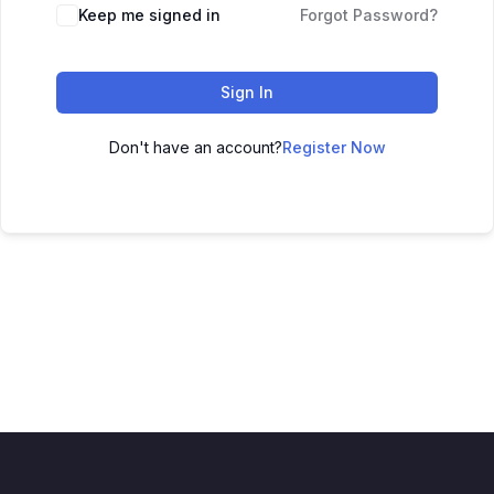
Keep me signed in
Forgot Password?
Sign In
Don't have an account?
Register Now