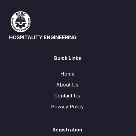
HOSPITALITY ENGINEERING
Quick Links
Home
About Us
Contact Us
Privacy Policy
Registration