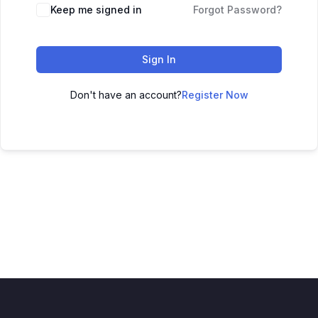
Keep me signed in
Forgot Password?
Sign In
Don't have an account?
Register Now