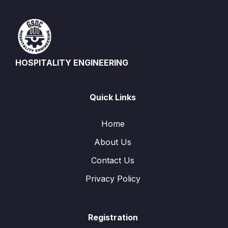
HOSPITALITY ENGINEERING
Quick Links
Home
About Us
Contact Us
Privacy Policy
Registration