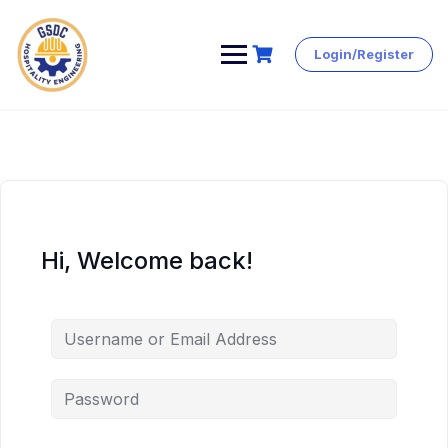
Login/Register
Skip
to
content
Hi, Welcome back!