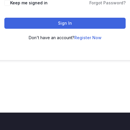
Keep me signed in
Forgot Password?
Sign In
Don't have an account?
Register Now