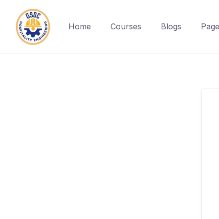
Home
Courses
Blogs
Page
Skip
to
content