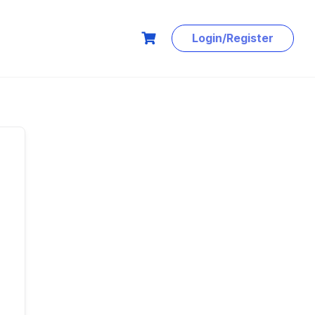
Login/Register