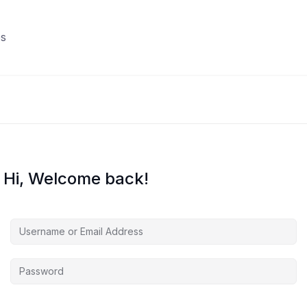
s
Hi, Welcome back!