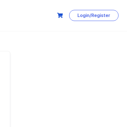
Login/Register