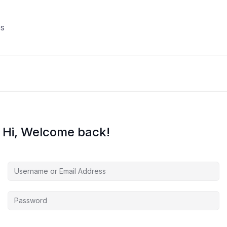
s
Hi, Welcome back!