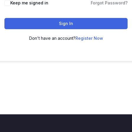
Keep me signed in
Forgot Password?
Sign In
Don't have an account?
Register Now