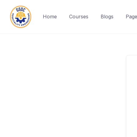
Home
Courses
Blogs
Page
Skip
to
content