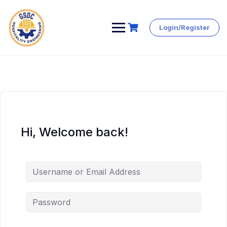
Login/Register
Skip
to
content
Hi, Welcome back!