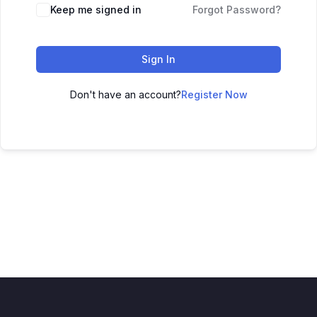
Keep me signed in
Forgot Password?
Sign In
Don't have an account?
Register Now