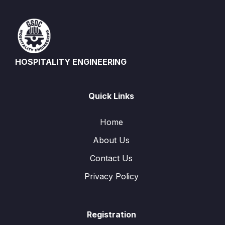
HOSPITALITY ENGINEERING
Quick Links
Home
About Us
Contact Us
Privacy Policy
Registration