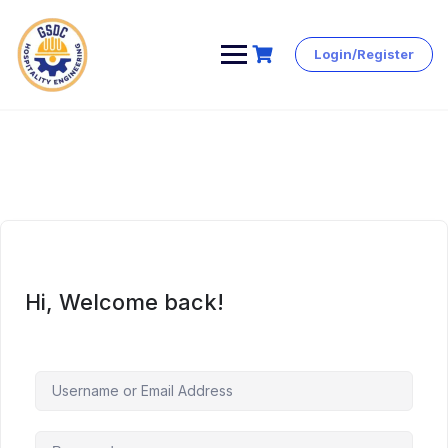
Login/Register
Skip
to
content
Hi, Welcome back!