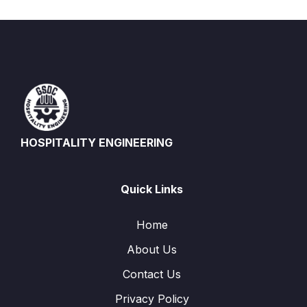
HOSPITALITY ENGINEERING
Quick Links
Home
About Us
Contact Us
Privacy Policy