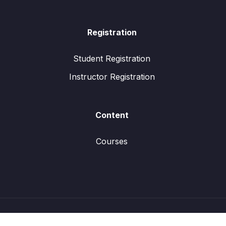
Registration
Student Registration
Instructor Registration
Content
Courses