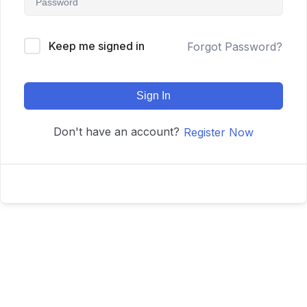
Keep me signed in
Forgot Password?
Sign In
Don't have an account?
Register Now