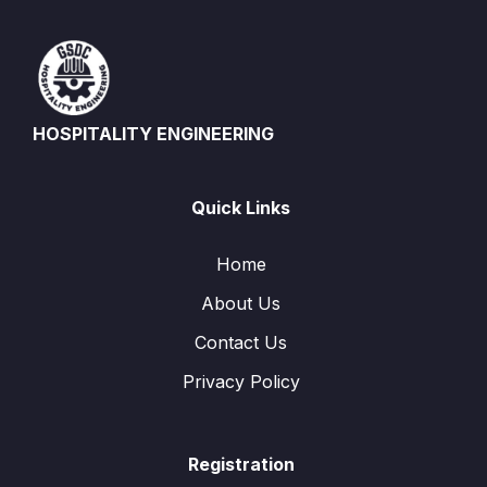
HOSPITALITY ENGINEERING
Quick Links
Home
About Us
Contact Us
Privacy Policy
Registration