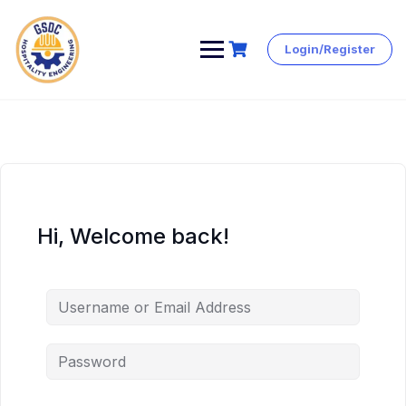
Login/Register
Skip
to
content
Hi, Welcome back!