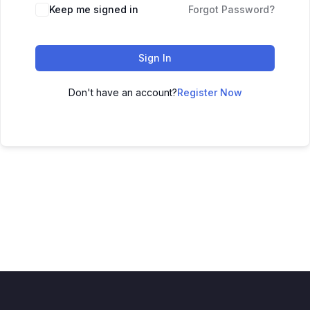
Keep me signed in
Forgot Password?
Sign In
Don't have an account?
Register Now