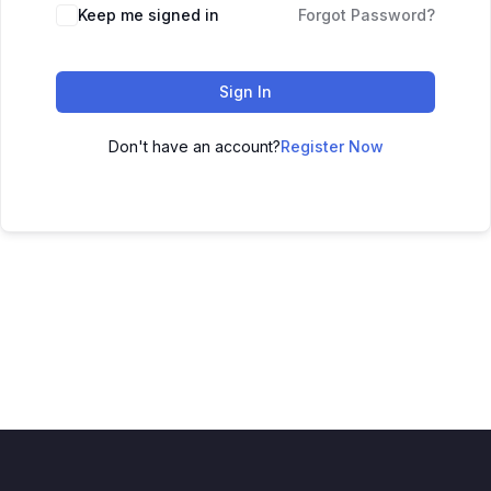
Keep me signed in
Forgot Password?
Sign In
Don't have an account?
Register Now