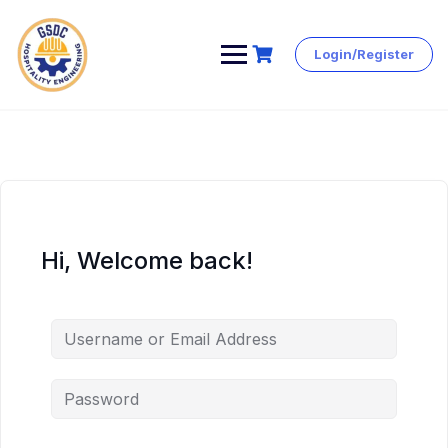
Login/Register
Skip
to
content
Hi, Welcome back!