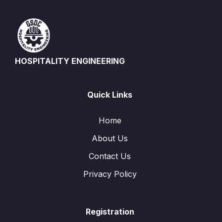
HOSPITALITY ENGINEERING
Quick Links
Home
About Us
Contact Us
Privacy Policy
Registration