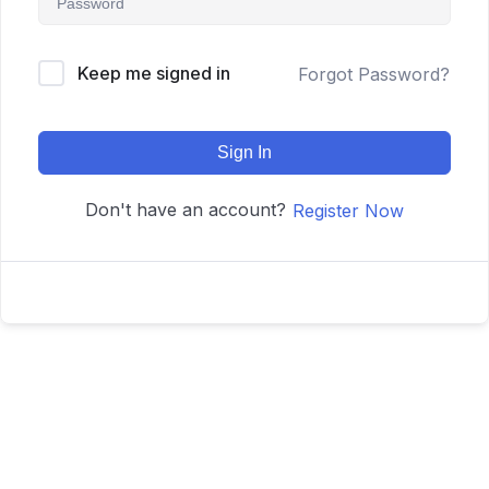
Keep me signed in
Forgot Password?
Sign In
Don't have an account?
Register Now