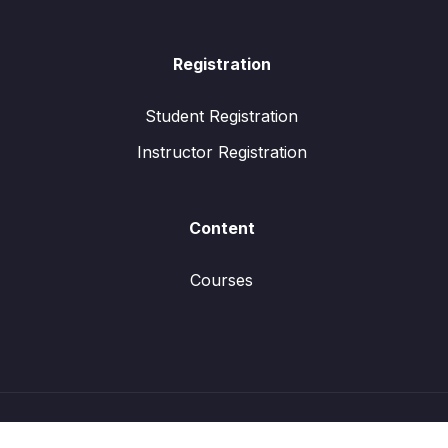
Registration
Student Registration
Instructor Registration
Content
Courses