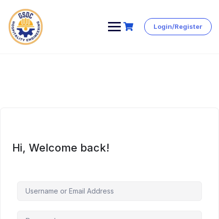
Login/Register
Skip
to
content
Hi, Welcome back!