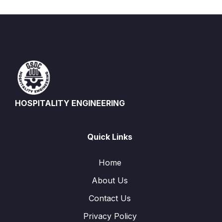
HOSPITALITY ENGINEERING
Quick Links
Home
About Us
Contact Us
Privacy Policy