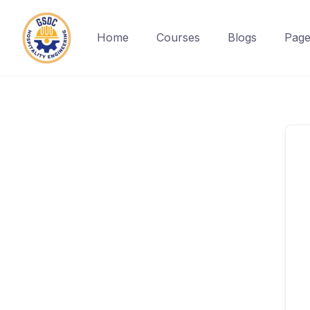
Home
Courses
Blogs
Page
Skip
to
content