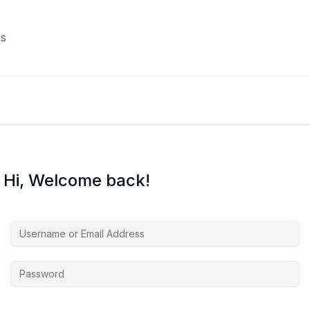
s
Hi, Welcome back!