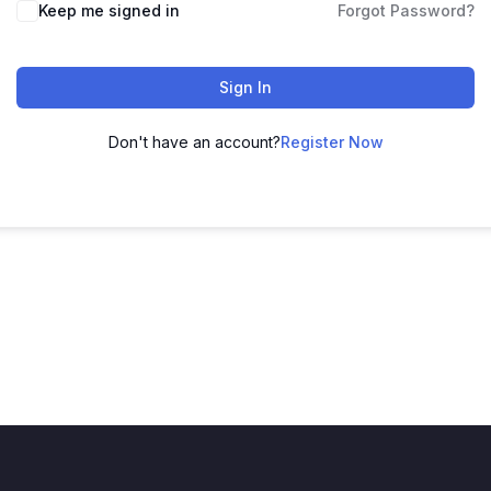
Keep me signed in
Forgot Password?
Sign In
Don't have an account?
Register Now