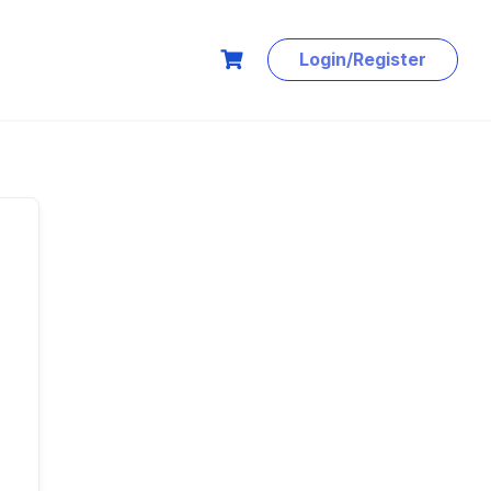
Login/Register