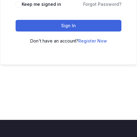
Keep me signed in
Forgot Password?
Sign In
Don't have an account?
Register Now