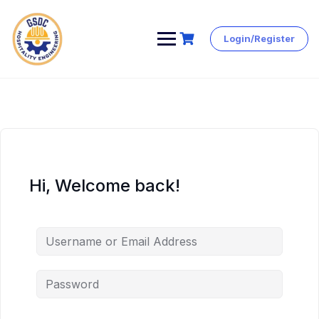
Login/Register
Skip
to
content
Hi, Welcome back!