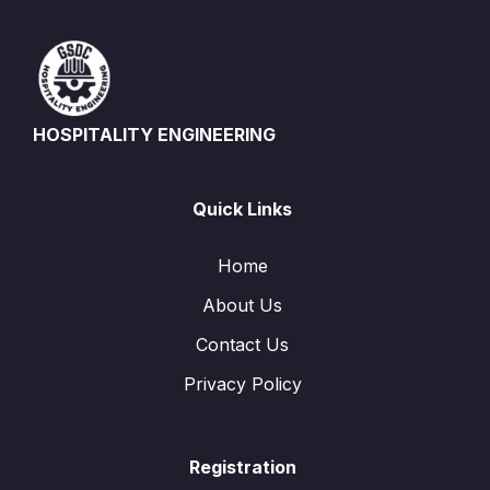
HOSPITALITY ENGINEERING
Quick Links
Home
About Us
Contact Us
Privacy Policy
Registration