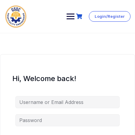
Login/Register
Skip
to
content
Hi, Welcome back!