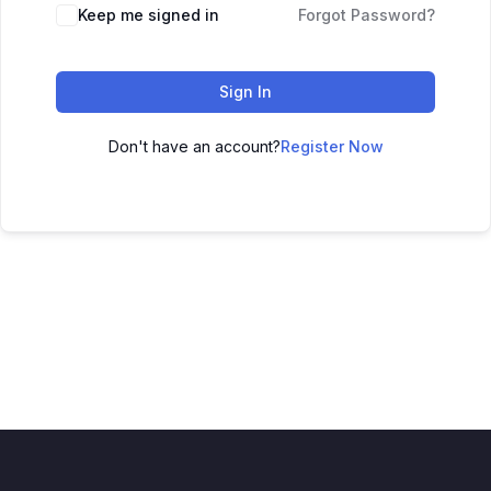
Keep me signed in
Forgot Password?
Sign In
Don't have an account?
Register Now