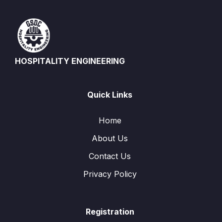
HOSPITALITY ENGINEERING
Quick Links
Home
About Us
Contact Us
Privacy Policy
Registration