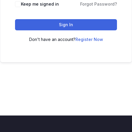
Keep me signed in
Forgot Password?
Sign In
Don't have an account?
Register Now