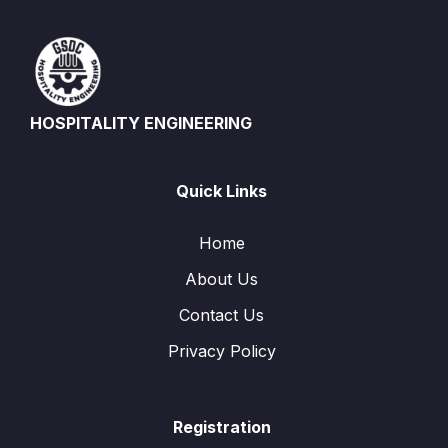
HOSPITALITY ENGINEERING
Quick Links
Home
About Us
Contact Us
Privacy Policy
Registration