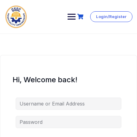
Login/Register
Skip
to
content
Hi, Welcome back!