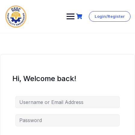
Login/Register
Skip
to
content
Hi, Welcome back!