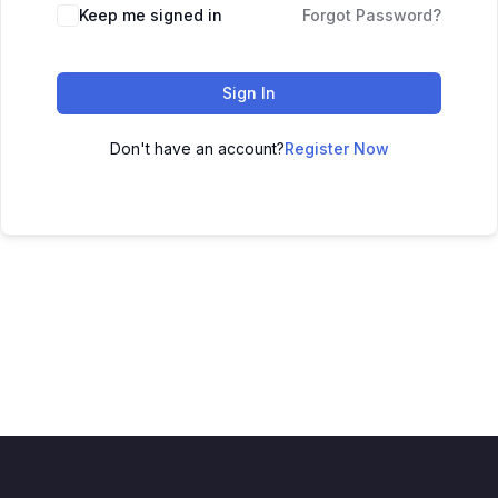
Keep me signed in
Forgot Password?
Sign In
Don't have an account?
Register Now