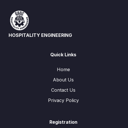
HOSPITALITY ENGINEERING
Quick Links
Home
About Us
Contact Us
Privacy Policy
Registration