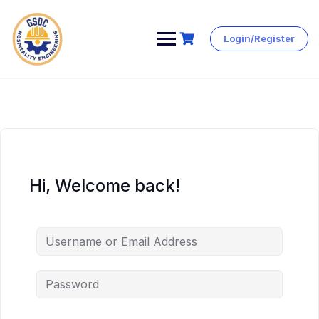
Login/Register
Skip
to
content
Hi, Welcome back!