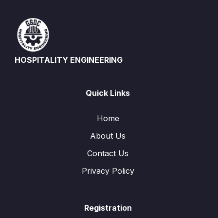
HOSPITALITY ENGINEERING
Quick Links
Home
About Us
Contact Us
Privacy Policy
Registration