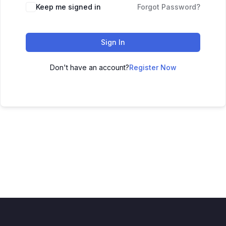
Keep me signed in
Forgot Password?
Sign In
Don't have an account?
Register Now