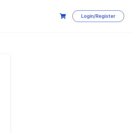
Login/Register