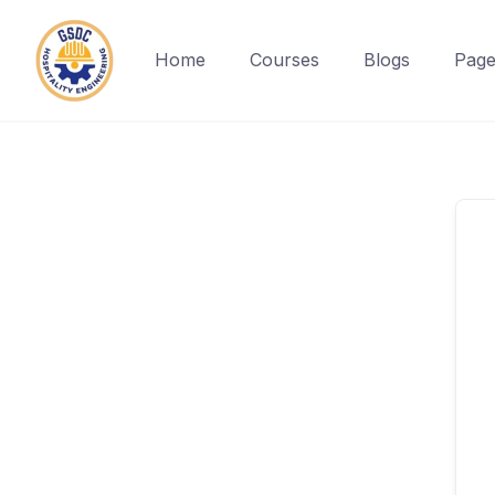
Home
Courses
Blogs
Page
Skip
to
content