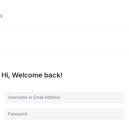
s
Hi, Welcome back!