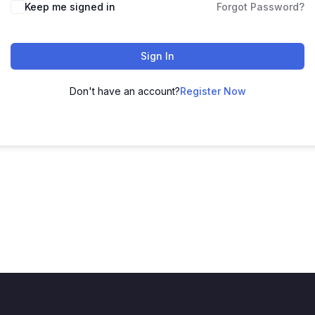
Keep me signed in
Forgot Password?
Sign In
Don't have an account?
Register Now