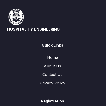
HOSPITALITY ENGINEERING
Quick Links
Home
About Us
Contact Us
Privacy Policy
Registration