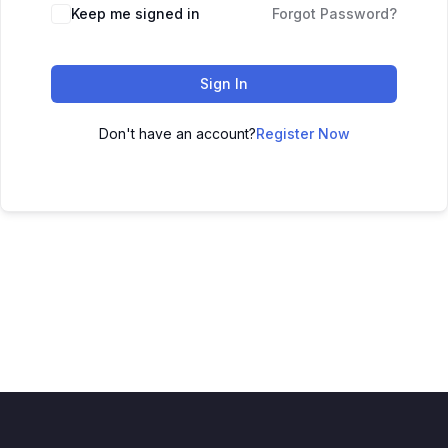
Keep me signed in
Forgot Password?
Sign In
Don't have an account?
Register Now