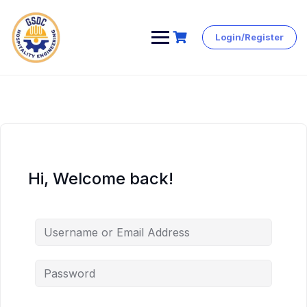
Login/Register
Skip
to
content
Hi, Welcome back!