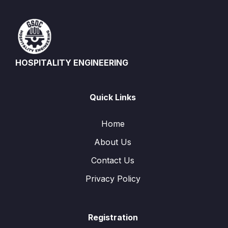
HOSPITALITY ENGINEERING
Quick Links
Home
About Us
Contact Us
Privacy Policy
Registration