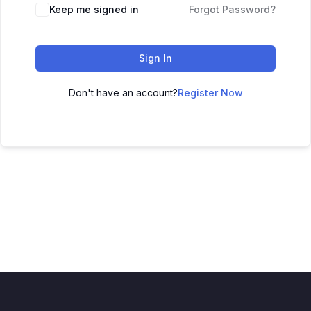
Keep me signed in
Forgot Password?
Sign In
Don't have an account?
Register Now