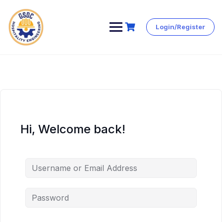
Login/Register
Skip
to
content
Hi, Welcome back!