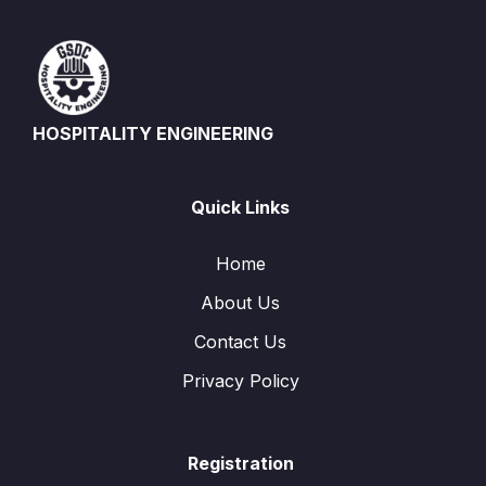
HOSPITALITY ENGINEERING
Quick Links
Home
About Us
Contact Us
Privacy Policy
Registration