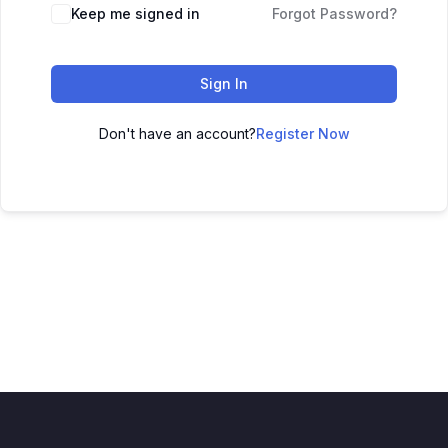
Keep me signed in
Forgot Password?
Sign In
Don't have an account?
Register Now