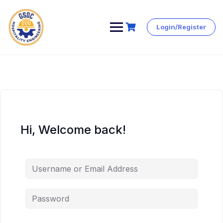
Login/Register
Skip
to
content
Hi, Welcome back!