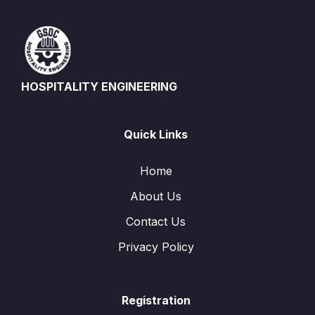
HOSPITALITY ENGINEERING
Quick Links
Home
About Us
Contact Us
Privacy Policy
Registration