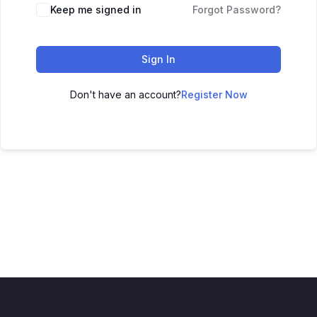
Keep me signed in
Forgot Password?
Sign In
Don't have an account?
Register Now