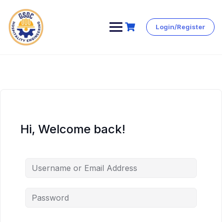
Login/Register
Skip
to
content
Hi, Welcome back!