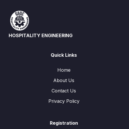
HOSPITALITY ENGINEERING
Quick Links
Home
About Us
Contact Us
Privacy Policy
Registration