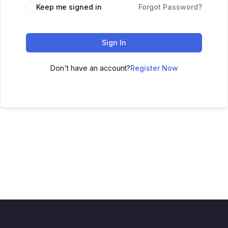
Keep me signed in
Forgot Password?
Sign In
Don't have an account?
Register Now