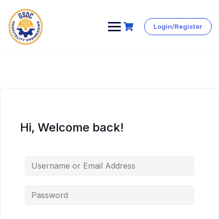
Login/Register
Skip
to
content
Hi, Welcome back!