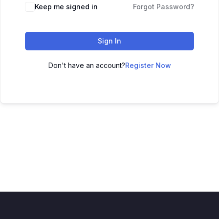
Keep me signed in
Forgot Password?
Sign In
Don't have an account?
Register Now