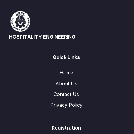
HOSPITALITY ENGINEERING
Quick Links
Home
About Us
Contact Us
Privacy Policy
Registration