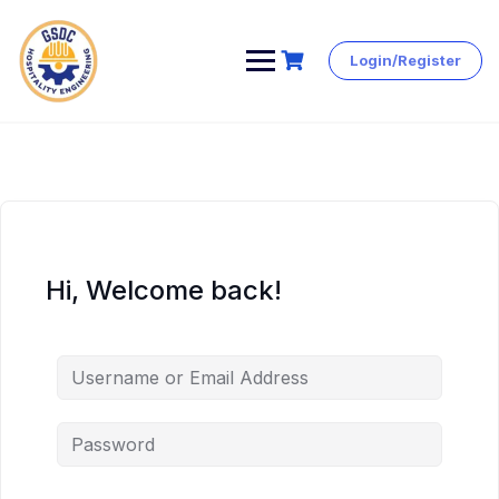
Login/Register
Skip
to
content
Hi, Welcome back!