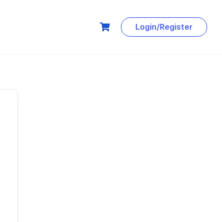
Login/Register