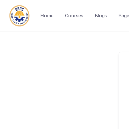
Home
Courses
Blogs
Page
Skip
to
content