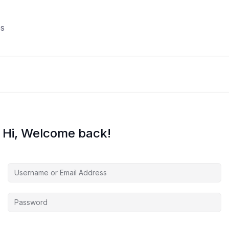
s
Hi, Welcome back!