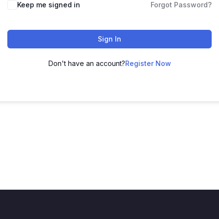
Keep me signed in
Forgot Password?
Sign In
Don't have an account?
Register Now