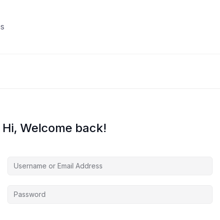
s
Hi, Welcome back!