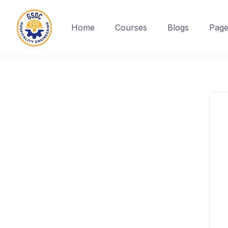
Home
Courses
Blogs
Page
Skip
to
content