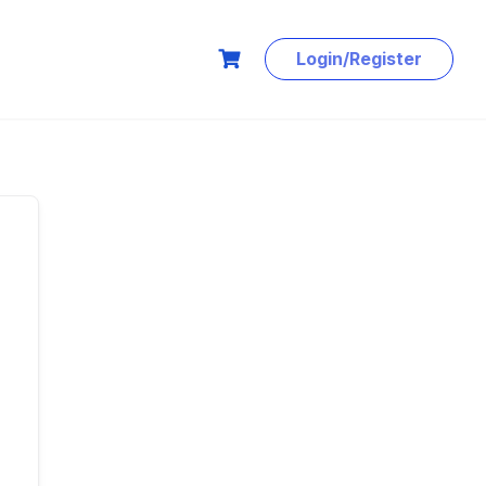
Login/Register