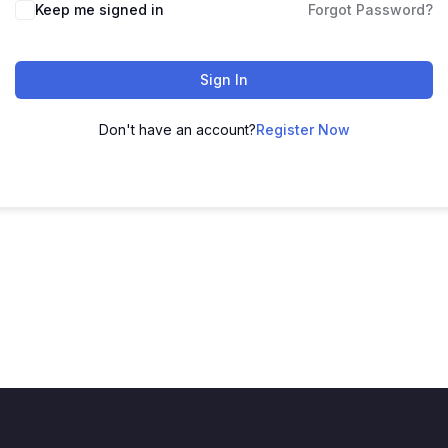
Keep me signed in
Forgot Password?
Sign In
Don't have an account?
Register Now