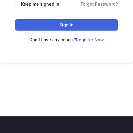
Keep me signed in
Forgot Password?
Sign In
Don't have an account?
Register Now