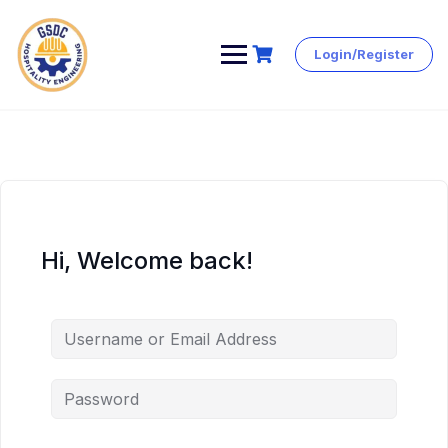
Login/Register
Skip
to
content
Hi, Welcome back!