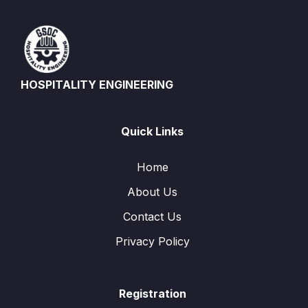
HOSPITALITY ENGINEERING
Quick Links
Home
About Us
Contact Us
Privacy Policy
Registration