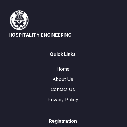
HOSPITALITY ENGINEERING
Quick Links
Home
About Us
Contact Us
Privacy Policy
Registration