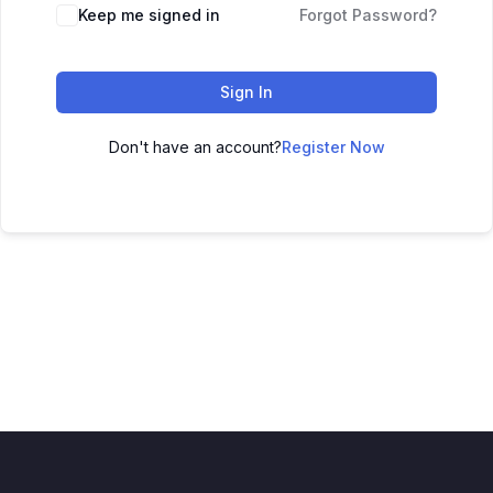
Keep me signed in
Forgot Password?
Sign In
Don't have an account?
Register Now