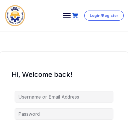
Login/Register
Skip
to
content
Hi, Welcome back!