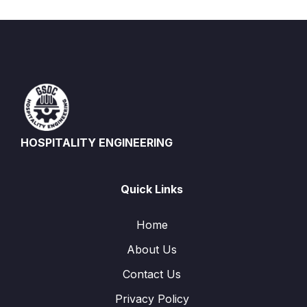
HOSPITALITY ENGINEERING
Quick Links
Home
About Us
Contact Us
Privacy Policy