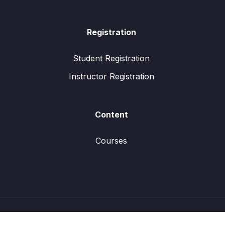
Registration
Student Registration
Instructor Registration
Content
Courses