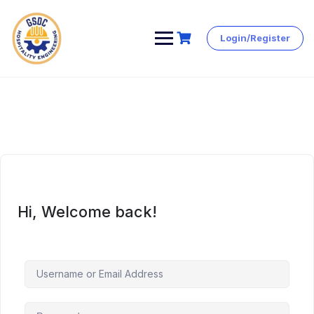
Login/Register
Skip
to
content
Hi, Welcome back!