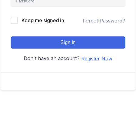
Keep me signed in
Forgot Password?
Sign In
Don't have an account?
Register Now